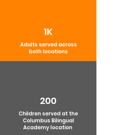
1K
Adults served across
both locations
200
Children served at the
Columbus Bilingual
Academy location