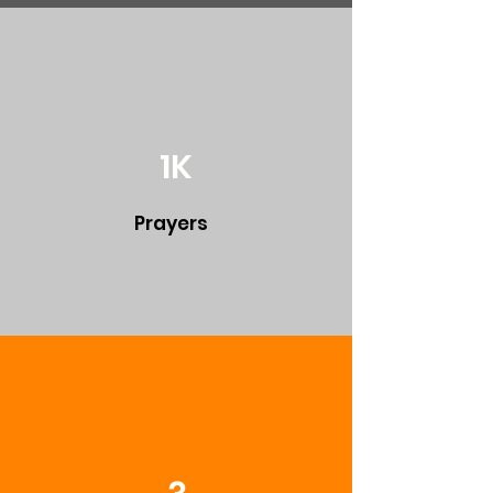
1K
Prayers