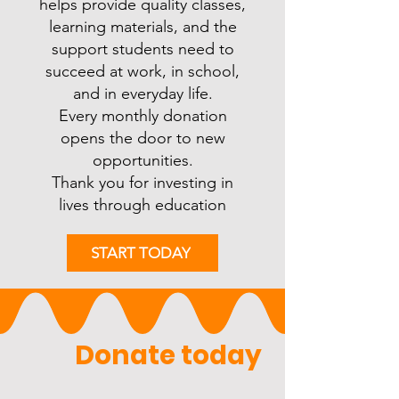
helps provide quality classes,
learning materials, and the
support students need to
succeed at work, in school,
and in everyday life.
Every monthly donation
opens the door to new
opportunities.
Thank you for investing in
lives through education
START TODAY
              Donate today              