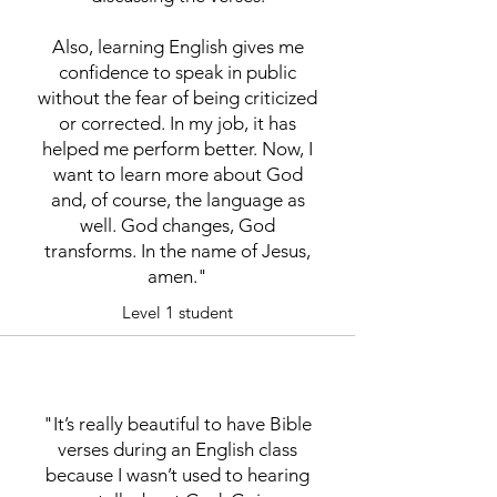
Also, learning English gives me
confidence to speak in public
without the fear of being criticized
or corrected. In my job, it has
helped me perform better. Now, I
want to learn more about God
and, of course, the language as
well. God changes, God
transforms. In the name of Jesus,
amen."
Level 1 student
"It’s really beautiful to have Bible
verses during an English class
because I wasn’t used to hearing