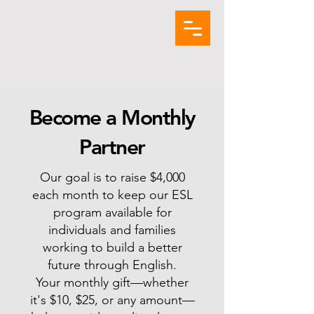
Become a Monthly
Partner
Our goal is to raise $4,000
each month to keep our ESL
program available for
individuals and families
working to build a better
future through English.
Your monthly gift—whether
it's $10, $25, or any amount—