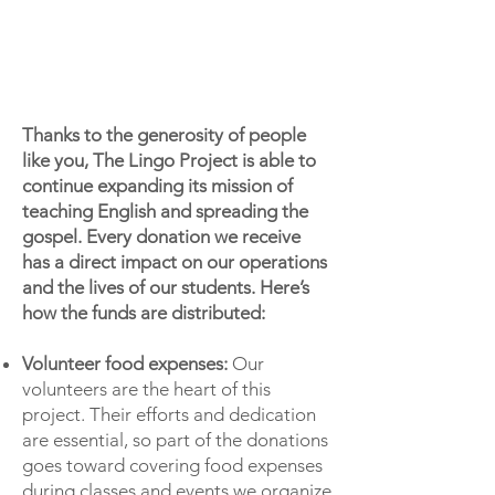
Thanks to the generosity of people
like you, The Lingo Project is able to
continue expanding its mission of
teaching English and spreading the
gospel. Every donation we receive
has a direct impact on our operations
and the lives of our students. Here’s
how the funds are distributed:
Volunteer food expenses:
Our
volunteers are the heart of this
project. Their efforts and dedication
are essential, so part of the donations
goes toward covering food expenses
during classes and events we organize