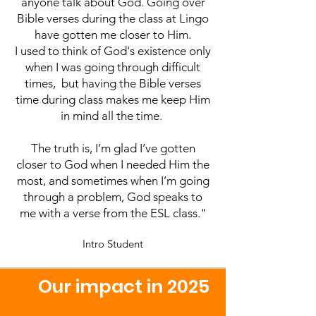
anyone talk about God.
Going over
Bible verses during the class at Lingo
have gotten me closer to Him.
I used to think of God's existence only
when I was going through difficult
times, but having the Bible verses
time during class makes me keep Him
in mind all the time.
The truth is, I’m glad I’ve gotten
closer to God when I needed Him the
most, and sometimes when I’m going
through a problem, God speaks to
me with a verse from the ESL class."
Intro Student
         Our impact in 2025