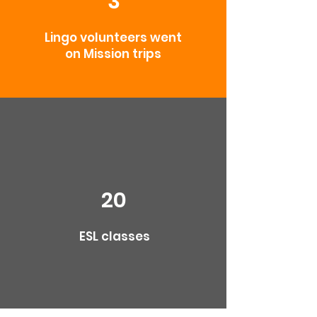
3
Lingo volunteers went
on Mission trips
20
ESL classes