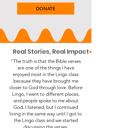
DONATE
         Real Stories, Real Impact
"The truth is that the Bible verses
are one of the things I have
enjoyed most in the Lingo class
because they have brought me
closer to God through love. Before
Lingo, I went to different places,
and people spoke to me about
God. I listened, but I continued
living in the same way until I got to
the Lingo class and we started
discussing the verses.