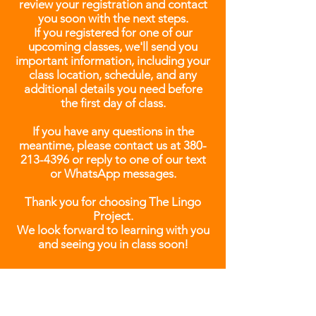
review your registration and contact
you soon with the next steps.
If you registered for one of our
upcoming classes, we'll send you
important information, including your
class location, schedule, and any
additional details you need before
the first day of class.
If you have any questions in the
meantime, please contact us at
380-
213-4396
or reply to one of our text
or WhatsApp messages.
Thank you for choosing The Lingo
Project.
We look forward to learning with you
and seeing you in class soon!