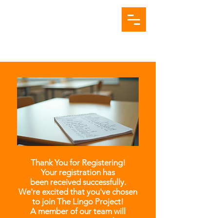
Thank You for Registering!
Your registration has
been received successfully.
We're excited that you've chosen
to join The Lingo Project!
A member of our team will